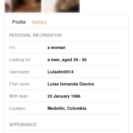
Profile
Gallery
PERSONAL INFORMATION
I'm:
a woman
Looking for:
a man, aged 29 - 50
Username:
Luisafer0514
First name:
Luisa fernanda Osorno
Birth date:
23 January 1986
Location:
Medellín, Colombia
APPEARANCE