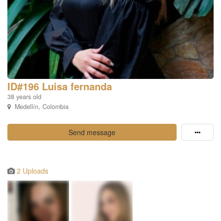
ID#196 Luisa fernanda
38 years old
Medellín, Colombia
Send message
2 Uploads