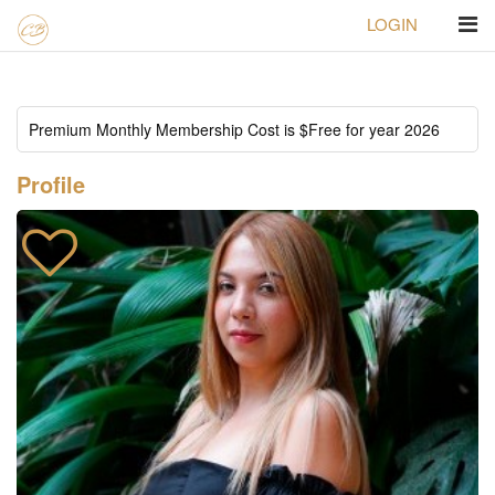
LOGIN
Homepage
ID#196 Luisa fernanda
Profile
Premium Monthly Membership Cost is $Free for year 2026
Profile