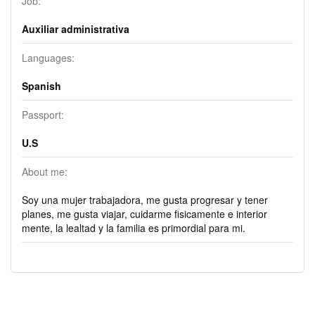
Job:
Auxiliar administrativa
Languages:
Spanish
Passport:
U.S
About me:
Soy una mujer trabajadora, me gusta progresar y tener
planes, me gusta viajar, cuidarme fisicamente e interior
mente, la lealtad y la familia es primordial para mi.