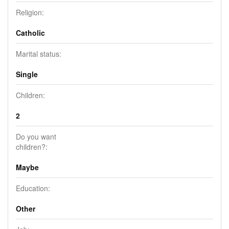
Religion:
Catholic
Marital status:
Single
Children:
2
Do you want
children?:
Maybe
Education:
Other