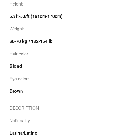
Height:
5.3ft-5.6ft (161cm-170cm)
Weight:
60-70 kg / 132-154 lb
Hair color:
Blond
Eye color:
Brown
DESCRIPTION
Nationality:
Latina/Latino