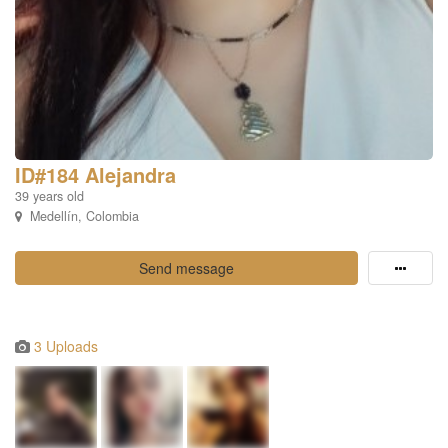
ID#184 Alejandra
39 years old
Medellín, Colombia
Send message
3 Uploads