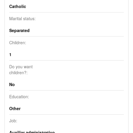
Catholic
Marital status:
Separated
Children:
1
Do you want
children?:
No
Education:
Other
Job:
Auxiliar administrativo