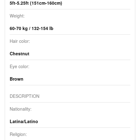
5ft-5.25ft (151cm-160cm)
Weight:
60-70 kg / 132-154 lb
Hair color:
Chestnut
Eye color:
Brown
DESCRIPTION
Nationality:
Latina/Latino
Religion: