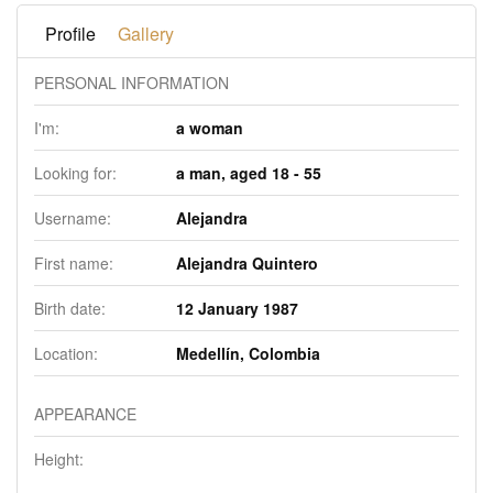
Profile
Gallery
PERSONAL INFORMATION
I'm:
a woman
Looking for:
a man, aged 18 - 55
Username:
Alejandra
First name:
Alejandra Quintero
Birth date:
12 January 1987
Location:
Medellín, Colombia
APPEARANCE
Height: