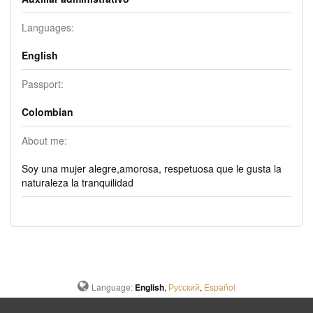
Languages:
English
Passport:
Colombian
About me:
Soy una mujer alegre,amorosa, respetuosa que le gusta la
naturaleza la tranquilidad
Language:
English
,
Русский
,
Español