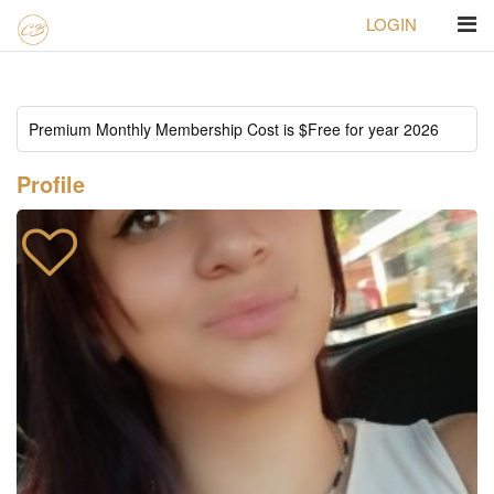
LOGIN
Homepage
ID#184 Alejandra
Profile
Premium Monthly Membership Cost is $Free for year 2026
Profile