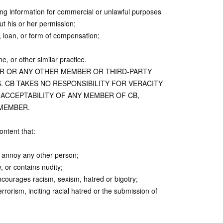
ing information for commercial or unlawful purposes
t his or her permission;
, loan, or form of compensation;
, or other similar practice.
ER OR ANY OTHER MEMBER OR THIRD-PARTY
. CB TAKES NO RESPONSIBILITY FOR VERACITY
 ACCEPTABILITY OF ANY MEMBER OF CB,
MEMBER.
ntent that:
r annoy any other person;
 or contains nudity;
encourages racism, sexism, hatred or bigotry;
terrorism, inciting racial hatred or the submission of