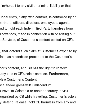
erself to any civil or criminal liability or that
l entity, if any, who controls, is controlled by or
rtners, officers, directors, employees, agents,
and to hold each Indemnified Party harmless from
torneys fees, made in connection with or arising out
s Services, of Customer’s content posted on CB’s
e, shall defend such claim at Customer’s expense by
claim as a condition precedent to the Customer’s
’s content, and CB has the right to remove,
t any time in CB’s sole discretion. Furthermore,
eview Customer’s Content.
ce and/or gross/willful misconduct.
travel to Colombia or another country to visit
rganized by CB while travelling. Customer is solely
fy, defend, release, hold CB harmless from any and