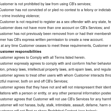
ustomer is not prohibited by law from using CB’s services;
ustomer has not convicted of or pled no contest to a felony or indictable
 crime involving violence;
Customer is not required to register as a sex offender with any state, fe
ustomer does not have more than one account on CB’s Services; and
stomer has not previously been removed from or had their membershi
mer has CB’s express written permission to create a new account.
 at any time Customer ceases to meet these requirements, Customer m
ustomer responsibilities
stomer agrees to Comply with all Terms listed herein.
stomer expressly agrees to comply with and conform his/her behavior an
tion, privacy laws, intellectual property laws, anti-spam laws, and regul
stomer agrees to treat other users with whom Customer interacts thro
ctful manner, both on and off CB’s Services;
tomer agrees that they have not and will not misrepresent their identity
iliations with a person or entity, or any other personal information pos
stomer agrees that Customer will not use CB’s Services for any harmful
stomer will not harass, bully, stalk, intimidate, assault, defame, harm 
stomer will not Post or share Prohibited Content (see below);