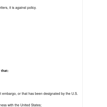
rs, it is against policy.
 that:
nt embargo, or that has been designated by the U.S.
ness with the United States;