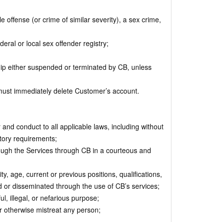
 offense (or crime of similar severity), a sex crime,
deral or local sex offender registry;
p either suspended or terminated by CB, unless
ust immediately delete Customer’s account.
d conduct to all applicable laws, including without
atory requirements;
ugh the Services through CB in a courteous and
, age, current or previous positions, qualifications,
ted or disseminated through the use of CB’s services;
, illegal, or nefarious purpose;
or otherwise mistreat any person;