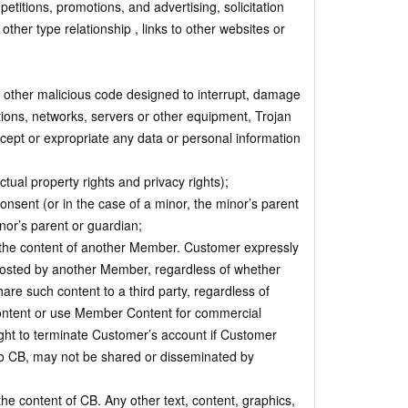
petitions, promotions, and advertising, solicitation
ther type relationship , links to other websites or
 other malicious code designed to interrupt, damage
ations, networks, servers or other equipment, Trojan
rcept or expropriate any data or personal information
ectual property rights and privacy rights);
nsent (or in the case of a minor, the minor’s parent
nor’s parent or guardian;
 the content of another Member. Customer expressly
posted by another Member, regardless of whether
re such content to a third party, regardless of
ontent or use Member Content for commercial
ight to terminate Customer’s account if Customer
 CB, may not be shared or disseminated by
e content of CB. Any other text, content, graphics,