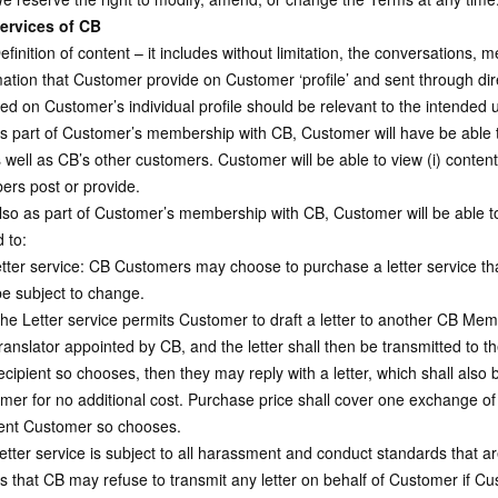
ervices of CB
inition of content – it includes without limitation, the conversations, 
mation that Customer provide on Customer ‘profile’ and sent through d
ded on Customer’s individual profile should be relevant to the intended 
 part of Customer’s membership with CB, Customer will have be able to
well as CB’s other customers. Customer will be able to view (i) content 
rs post or provide.
so as part of Customer’s membership with CB, Customer will be able to
d to:
tter service: CB Customers may choose to purchase a letter service tha
e subject to change.
e Letter service permits Customer to draft a letter to another CB Membe
ranslator appointed by CB, and the letter shall then be transmitted to 
cipient so chooses, then they may reply with a letter, which shall also 
mer for no additional cost. Purchase price shall cover one exchange of l
ient Customer so chooses.
tter service is subject to all harassment and conduct standards that
s that CB may refuse to transmit any letter on behalf of Customer if Cu