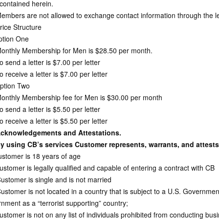
 contained herein.
mbers are not allowed to exchange contact information through the lette
ice Structure
tion One
nthly Membership for Men is $28.50 per month.
send a letter is $7.00 per letter
receive a letter is $7.00 per letter
ption Two
nthly Membership fee for Men is $30.00 per month
send a letter is $5.50 per letter
receive a letter is $5.50 per letter
cknowledgements and Attestations.
y using CB’s services Customer represents, warrants, and attests
stomer is 18 years of age
ustomer is legally qualified and capable of entering a contract with CB
Customer is single and is not married
ustomer is not located in a country that is subject to a U.S. Governme
nment as a “terrorist supporting” country;
stomer is not on any list of individuals prohibited from conducting busi