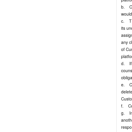
b. Cus
would
c. Th
its u
assig
any cl
of Cu
platf
d. If
couns
oblig
e. Cu
delete
Custo
f. Cu
g. In
anoth
respo