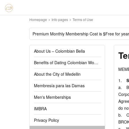
Homepage
Info pages
Terms of Use
Premium Monthly Membership Cost is $Free for yea
About Us – Colombian Bella
Te
Benefits of Dating Colombian Women
MEMB
About the City of Medellin
1.
S
Membresía para las Damas
a. By
Corpo
Men's Memberships
Agree
do no
IMBRA
b. C
Privacy Policy
BROK
c. We