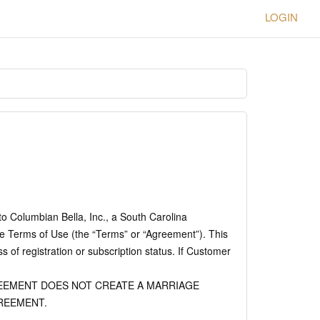
LOGIN
to Columbian Bella, Inc., a South Carolina
e Terms of Use (the “Terms” or “Agreement”). This
of registration or subscription status. If Customer
EMENT DOES NOT CREATE A MARRIAGE
REEMENT.
.