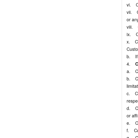
vi. C
vii. C
or any
viii. 
ix. C
x. Cu
Custo
b. If
4.
C
a. Cu
b. Cu
limita
c. Cu
respe
d. Cus
or aff
e. Cu
f. Cu
g. Cu