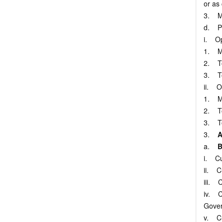
or as
3. Me
d. Pr
i. Op
1. Mo
2. To 
3. To 
ii. O
1. Mo
2. To 
3. To 
3.
A
a.
B
i. Cu
ii. C
iii. 
iv. C
Gover
v. Cu