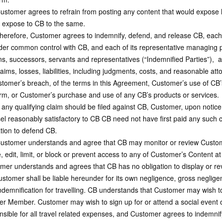
tomer agrees to refrain from posting any content that would expose him/h
 expose to CB to the same.
erefore, Customer agrees to indemnify, defend, and release CB, each lega
nder common control with CB, and each of its representative managing pa
ns, successors, servants and representatives (“Indemnified Parties”), 
aims, losses, liabilities, including judgments, costs, and reasonable at
stomer’s breach, of the terms in this Agreement, Customer’s use of CB’
orm, or Customer’s purchase and use of any CB’s products or services.
 any qualifying claim should be filed against CB, Customer, upon notic
el reasonably satisfactory to CB CB need not have first paid any such 
ation to defend CB.
stomer understands and agree that CB may monitor or review Customer
, edit, limit, or block or prevent access to any of Customer’s Content a
mer understands and agrees that CB has no obligation to display or r
stomer shall be liable hereunder for its own negligence, gross negligen
demnification for travelling. CB understands that Customer may wish to 
er Member. Customer may wish to sign up for or attend a social event o
nsible for all travel related expenses, and Customer agrees to indemni