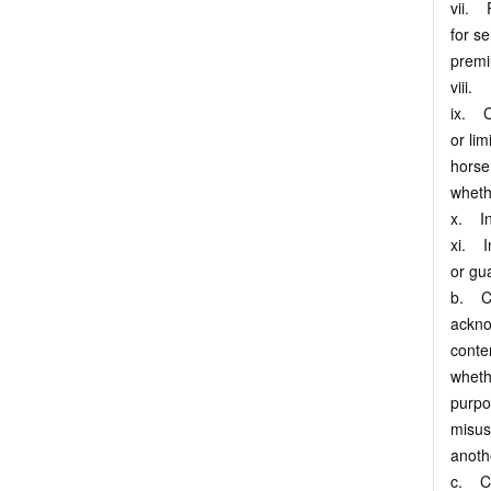
vii. R
for se
premi
viii. 
ix. C
or lim
horse
wheth
x. Inf
xi. I
or gu
b. Cu
ackno
conte
wheth
purpo
misus
anoth
c. Cu