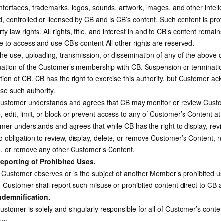
interfaces, trademarks, logos, sounds, artwork, images, and other intell
, controlled or licensed by CB and is CB’s content. Such content is prot
ty law rights. All rights, title, and interest in and to CB’s content remai
e to access and use CB’s content All other rights are reserved.
e use, uploading, transmission, or dissemination of any of the above 
nation of the Customer’s membership with CB. Suspension or terminatio
etion of CB. CB has the right to exercise this authority, but Customer a
se such authority.
stomer understands and agrees that CB may monitor or review Custom
, edit, limit, or block or prevent access to any of Customer’s Content a
mer understands and agrees that while CB has the right to display, re
 obligation to review, display, delete, or remove Customer’s Content, no
e, or remove any other Customer’s Content.
eporting of Prohibited Uses.
 Customer observes or is the subject of another Member’s prohibited u
. Customer shall report such misuse or prohibited content direct to CB a
ndemnification.
stomer is solely and singularly responsible for all of Customer’s conte
rm.