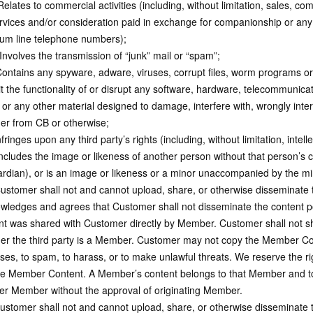
elates to commercial activities (including, without limitation, sales, com
rvices and/or consideration paid in exchange for companionship or any o
um line telephone numbers);
Involves the transmission of “junk” mail or “spam”;
ontains any spyware, adware, viruses, corrupt files, worm programs or
it the functionality of or disrupt any software, hardware, telecommunic
 or any other material designed to damage, interfere with, wrongly inte
er from CB or otherwise;
ringes upon any third party’s rights (including, without limitation, intell
ncludes the image or likeness of another person without that person’s co
ardian), or is an image or likeness or a minor unaccompanied by the mi
stomer shall not and cannot upload, share, or otherwise disseminate
wledges and agrees that Customer shall not disseminate the content 
nt was shared with Customer directly by Member. Customer shall not sha
er the third party is a Member. Customer may not copy the Member C
ses, to spam, to harass, or to make unlawful threats. We reserve the r
e Member Content. A Member’s content belongs to that Member and to
er Member without the approval of originating Member.
stomer shall not and cannot upload, share, or otherwise disseminate th