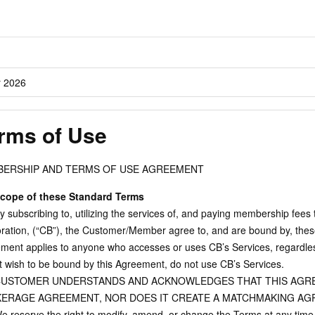
r 2026
rms of Use
ERSHIP AND TERMS OF USE AGREEMENT
cope of these Standard Terms
 subscribing to, utilizing the services of, and paying membership fees 
ration, (“CB”), the Customer/Member agree to, and are bound by, thes
ment applies to anyone who accesses or uses CB’s Services, regardless 
t wish to be bound by this Agreement, do not use CB’s Services.
USTOMER UNDERSTANDS AND ACKNOWLEDGES THAT THIS AGRE
ERAGE AGREEMENT, NOR DOES IT CREATE A MATCHMAKING AG
 reserve the right to modify, amend, or change the Terms at any time