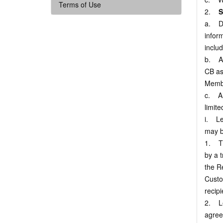
Terms of Use
2.
S
a. Def
infor
inclu
b. As
CB as 
Membe
c. Al
limite
i. Le
may b
1. Th
by a t
the Re
Custo
recip
2. Le
agree