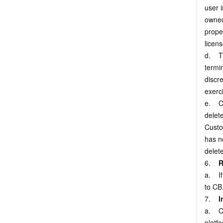
user 
owned
proper
licens
d. Th
termi
discr
exerci
e. Cu
delete
Custo
has no
delet
6.
R
a. If
to CB
7.
I
a. Cu
platfo