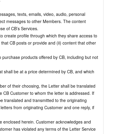
messages, texts, emails, video, audio, personal
irect messages to other Members. The content
use of CB’s Services.
 create profile through which they share access to
that CB posts or provide and (ii) content that other
 purchase products offered by CB, including but not
t shall be at a price determined by CB, and which
r of their choosing, the Letter shall be translated
the CB Customer to whom the letter is addressed. If
be translated and transmitted to the originating
etters from originating Customer and one reply, if
 are enclosed herein. Customer acknowledges and
stomer has violated any terms of the Letter Service