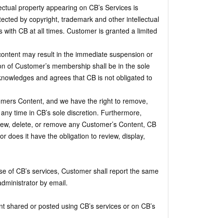
ectual property appearing on CB’s Services is
ected by copyright, trademark and other intellectual
ns with CB at all times. Customer is granted a limited
content may result in the immediate suspension or
n of Customer’s membership shall be in the sole
cknowledges and agrees that CB is not obligated to
ers Content, and we have the right to remove,
t any time in CB’s sole discretion. Furthermore,
view, delete, or remove any Customer’s Content, CB
r does it have the obligation to review, display,
se of CB’s services, Customer shall report the same
dministrator by email.
nt shared or posted using CB’s services or on CB’s