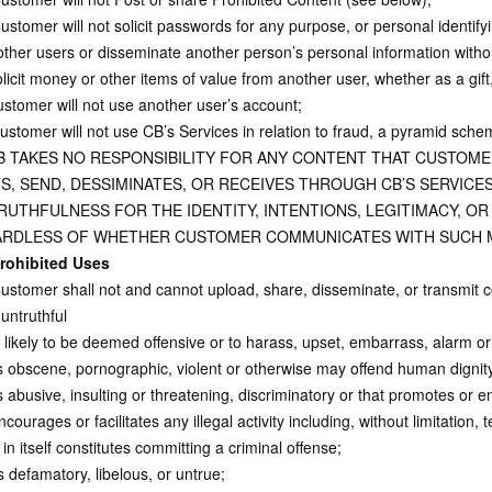
stomer will not solicit passwords for any purpose, or personal identify
other users or disseminate another person’s personal information withou
licit money or other items of value from another user, whether as a gift
stomer will not use another user’s account;
stomer will not use CB’s Services in relation to fraud, a pyramid scheme
B TAKES NO RESPONSIBILITY FOR ANY CONTENT THAT CUSTOM
S, SEND, DESSIMINATES, OR RECEIVES THROUGH CB’S SERVICES
RUTHFULNESS FOR THE IDENTITY, INTENTIONS, LEGITIMACY, OR
RDLESS OF WHETHER CUSTOMER COMMUNICATES WITH SUCH 
rohibited Uses
stomer shall not and cannot upload, share, disseminate, or transmit co
untruthful
s likely to be deemed offensive or to harass, upset, embarrass, alarm o
Is obscene, pornographic, violent or otherwise may offend human dignity,
 abusive, insulting or threatening, discriminatory or that promotes or 
ourages or facilitates any illegal activity including, without limitation, 
in itself constitutes committing a criminal offense;
 defamatory, libelous, or untrue;