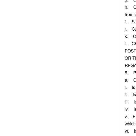
h. Cu
from 
i. So
j. Cu
k. Cu
l. C
POST
OR T
REGA
5.
P
a. Cu
i. Is 
ii. I
iii. 
iv. Is
v. Enc
which 
vi. Is