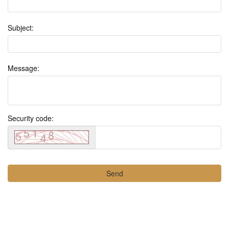
Subject:
Message:
Security code: