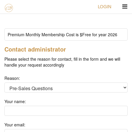
LOGIN
Homepage
Contact us
Premium Monthly Membership Cost is $Free for year 2026
Contact administrator
Please select the reason for contact, fill in the form and we will
handle your request accordingly
Reason:
Your name:
Your email: